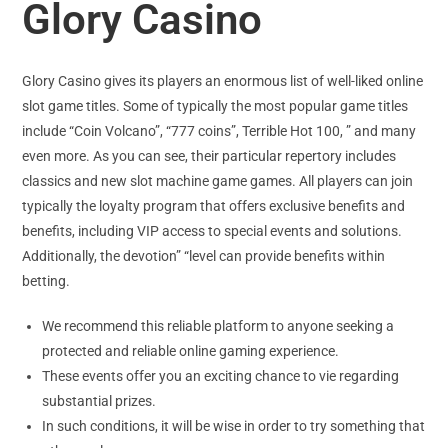
Glory Casino
Glory Casino gives its players an enormous list of well-liked online
slot game titles. Some of typically the most popular game titles
include “Coin Volcano”, “777 coins”, Terrible Hot 100, ” and many
even more. As you can see, their particular repertory includes
classics and new slot machine game games. All players can join
typically the loyalty program that offers exclusive benefits and
benefits, including VIP access to special events and solutions.
Additionally, the devotion” “level can provide benefits within
betting.
We recommend this reliable platform to anyone seeking a
protected and reliable online gaming experience.
These events offer you an exciting chance to vie regarding
substantial prizes.
In such conditions, it will be wise in order to try something that