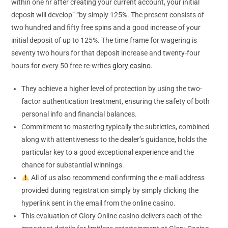
within one hr after creating your current account, your initial
deposit will develop” “by simply 125%. The present consists of
two hundred and fifty free spins and a good increase of your
initial deposit of up to 125%. The time frame for wagering is
seventy two hours for that deposit increase and twenty-four
hours for every 50 free re-writes
glory casino
.
They achieve a higher level of protection by using the two-
factor authentication treatment, ensuring the safety of both
personal info and financial balances.
Commitment to mastering typically the subtleties, combined
along with attentiveness to the dealer’s guidance, holds the
particular key to a good exceptional experience and the
chance for substantial winnings.
All of us also recommend confirming the e-mail address
provided during registration simply by simply clicking the
hyperlink sent in the email from the online casino.
This evaluation of Glory Online casino delivers each of the