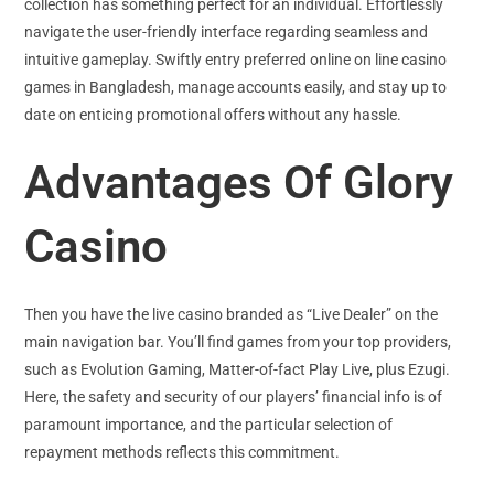
collection has something perfect for an individual. Effortlessly
navigate the user-friendly interface regarding seamless and
intuitive gameplay. Swiftly entry preferred online on line casino
games in Bangladesh, manage accounts easily, and stay up to
date on enticing promotional offers without any hassle.
Advantages Of Glory
Casino
Then you have the live casino branded as “Live Dealer” on the
main navigation bar. You’ll find games from your top providers,
such as Evolution Gaming, Matter-of-fact Play Live, plus Ezugi.
Here, the safety and security of our players’ financial info is of
paramount importance, and the particular selection of
repayment methods reflects this commitment.