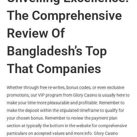
The Comprehensive
Review Of
Bangladesh’s Top
That Companies
Whether through free re-writes, bonus codes, or even exclusive
promotions, our VIP program from Glory Casino is usually here to
make your time more pleasurable and profitable. Remember to
make the deposit within the stipulated timeframe to qualify for
your chosen bonus. Remember to review the payment plan
section at typically the bottom in the website for comprehensive
particulars on accepted values and more info. Glory Casino