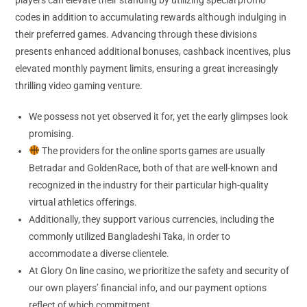
players can elevate their standing by utilizing special promo
codes in addition to accumulating rewards although indulging in
their preferred games. Advancing through these divisions
presents enhanced additional bonuses, cashback incentives, plus
elevated monthly payment limits, ensuring a great increasingly
thrilling video gaming venture.
We possess not yet observed it for, yet the early glimpses look
promising.
The providers for the online sports games are usually
Betradar and GoldenRace, both of that are well-known and
recognized in the industry for their particular high-quality
virtual athletics offerings.
Additionally, they support various currencies, including the
commonly utilized Bangladeshi Taka, in order to
accommodate a diverse clientele.
At Glory On line casino, we prioritize the safety and security of
our own players’ financial info, and our payment options
reflect of which commitment.