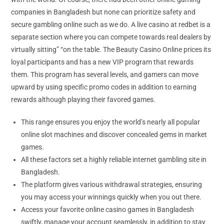
companies in Bangladesh but none can prioritize safety and
secure gambling online such as we do. A live casino at redbet is a
separate section where you can compete towards real dealers by
virtually sitting” “on the table. The Beauty Casino Online prices its
loyal participants and has a new VIP program that rewards
them. This program has several levels, and gamers can move
upward by using specific promo codes in addition to earning
rewards although playing their favored games.
This range ensures you enjoy the world’s nearly all popular
online slot machines and discover concealed gems in market
games.
All these factors set a highly reliable internet gambling site in
Bangladesh.
The platform gives various withdrawal strategies, ensuring
you may access your winnings quickly when you out there.
Access your favorite online casino games in Bangladesh
swiftly, manage your account seamlessly, in addition to stay