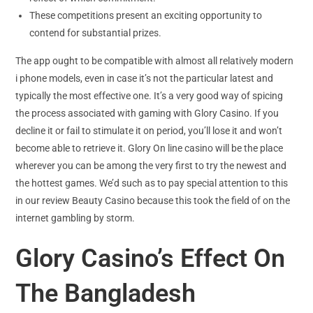
These competitions present an exciting opportunity to
contend for substantial prizes.
The app ought to be compatible with almost all relatively modern
i phone models, even in case it’s not the particular latest and
typically the most effective one. It’s a very good way of spicing
the process associated with gaming with Glory Casino. If you
decline it or fail to stimulate it on period, you’ll lose it and won’t
become able to retrieve it. Glory On line casino will be the place
wherever you can be among the very first to try the newest and
the hottest games. We’d such as to pay special attention to this
in our review Beauty Casino because this took the field of on the
internet gambling by storm.
Glory Casino’s Effect On
The Bangladesh