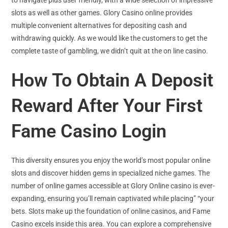
to navigate plus user friendly, with a wide selection of impressive
slots as well as other games. Glory Casino online provides
multiple convenient alternatives for depositing cash and
withdrawing quickly. As we would like the customers to get the
complete taste of gambling, we didn’t quit at the on line casino.
How To Obtain A Deposit
Reward After Your First
Fame Casino Login
This diversity ensures you enjoy the world’s most popular online
slots and discover hidden gems in specialized niche games. The
number of online games accessible at Glory Online casino is ever-
expanding, ensuring you’ll remain captivated while placing” “your
bets. Slots make up the foundation of online casinos, and Fame
Casino excels inside this area. You can explore a comprehensive