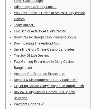
Fame Casino Login
Advantages Of Glory Casino
You Are Unable In Order To Access Glory-casino
Games
Team Builder”
Live Dealer Activity At Glory Casino
Glory Casino Bangladesh Pleasant Bonus
Downloading The Android App
Unveiling Glory Online Casino Bangladesh
The Joy Of Live Dealers
Faq: Gaming Experience In Glory Casino
Bangladesh
Account Confirmation Procedures
Deposit & Disengagement Glory Casino Bd
Exploring Casino Glory’s Impact In Bangladesh
Review: Glory Casino Games Plus Sports
Selection
Payment Options