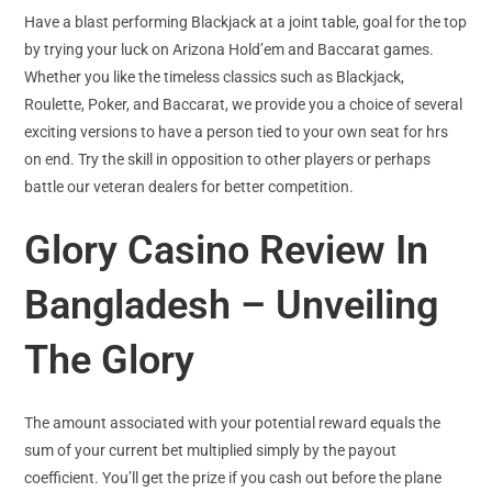
Have a blast performing Blackjack at a joint table, goal for the top
by trying your luck on Arizona Hold’em and Baccarat games.
Whether you like the timeless classics such as Blackjack,
Roulette, Poker, and Baccarat, we provide you a choice of several
exciting versions to have a person tied to your own seat for hrs
on end. Try the skill in opposition to other players or perhaps
battle our veteran dealers for better competition.
Glory Casino Review In
Bangladesh – Unveiling
The Glory
The amount associated with your potential reward equals the
sum of your current bet multiplied simply by the payout
coefficient. You’ll get the prize if you cash out before the plane