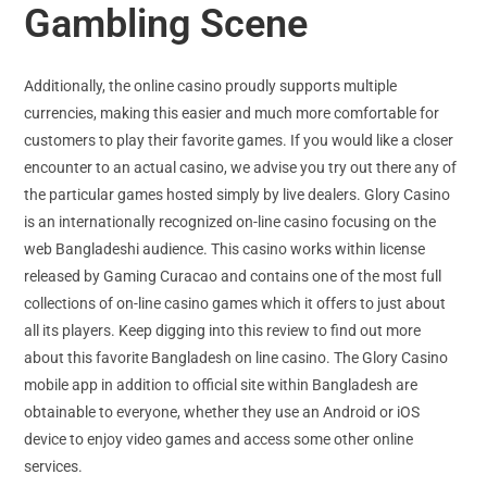
Gambling Scene
Additionally, the online casino proudly supports multiple
currencies, making this easier and much more comfortable for
customers to play their favorite games. If you would like a closer
encounter to an actual casino, we advise you try out there any of
the particular games hosted simply by live dealers. Glory Casino
is an internationally recognized on-line casino focusing on the
web Bangladeshi audience. This casino works within license
released by Gaming Curacao and contains one of the most full
collections of on-line casino games which it offers to just about
all its players. Keep digging into this review to find out more
about this favorite Bangladesh on line casino. The Glory Casino
mobile app in addition to official site within Bangladesh are
obtainable to everyone, whether they use an Android or iOS
device to enjoy video games and access some other online
services.