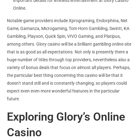
important details for limitless entertainment at Glory Casino
Online.
Notable game providers include Xprograming, Endorphina, Net
Game, Gamanza, Microgaming, Tom Horn Gambling, Swintt, KA
Gambling, Playson, Quick Spin, VIVO Gaming, and Platipus,
among others. Glory casino will be a brilliant gambling online site
that is as good as all expectations. Not only is presently there a
huge number of titles through top providers, nevertheless also a
variety of bonus deals that focus on almost all players. Perhaps,
the particular best thing concerning this casino will be that it
doesn’t stand still and is constantly changing, so players could
expect even even more wonderful features in the particular
future.
Exploring Glory’s Online
Casino