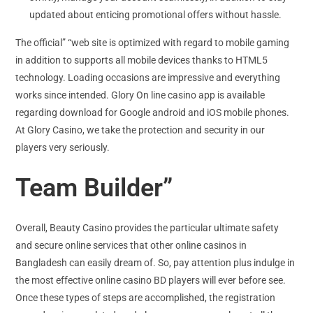
updated about enticing promotional offers without hassle.
The official” “web site is optimized with regard to mobile gaming
in addition to supports all mobile devices thanks to HTML5
technology. Loading occasions are impressive and everything
works since intended. Glory On line casino app is available
regarding download for Google android and iOS mobile phones.
At Glory Casino, we take the protection and security in our
players very seriously.
Team Builder”
Overall, Beauty Casino provides the particular ultimate safety
and secure online services that other online casinos in
Bangladesh can easily dream of. So, pay attention plus indulge in
the most effective online casino BD players will ever before see.
Once these types of steps are accomplished, the registration