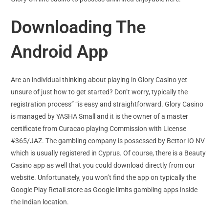
Downloading The
Android App
Are an individual thinking about playing in Glory Casino yet
unsure of just how to get started? Don’t worry, typically the
registration process” “is easy and straightforward. Glory Casino
is managed by YASHA Small and it is the owner of a master
certificate from Curacao playing Commission with License
#365/JAZ. The gambling company is possessed by Bettor IO NV
which is usually registered in Cyprus. Of course, there is a Beauty
Casino app as well that you could download directly from our
website. Unfortunately, you won’t find the app on typically the
Google Play Retail store as Google limits gambling apps inside
the Indian location.