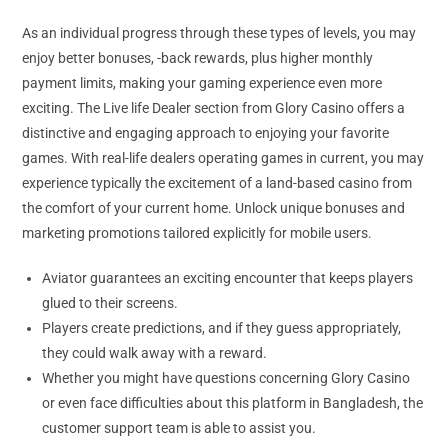
As an individual progress through these types of levels, you may
enjoy better bonuses, -back rewards, plus higher monthly
payment limits, making your gaming experience even more
exciting. The Live life Dealer section from Glory Casino offers a
distinctive and engaging approach to enjoying your favorite
games. With real-life dealers operating games in current, you may
experience typically the excitement of a land-based casino from
the comfort of your current home. Unlock unique bonuses and
marketing promotions tailored explicitly for mobile users.
Aviator guarantees an exciting encounter that keeps players
glued to their screens.
Players create predictions, and if they guess appropriately,
they could walk away with a reward.
Whether you might have questions concerning Glory Casino
or even face difficulties about this platform in Bangladesh, the
customer support team is able to assist you.