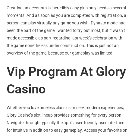
Creating an accounts is incredibly easy plus only needs a several
moments. And as soon as you are completed with registration, a
person can play virtually any game you wish. Dynasty mode had
been the part of the game I wanted to try out most, but it wasn’t
made accessible as part regarding last week’s celebration with
the game nonetheless under construction. This is just not an
overview of the game, because our gameplay was limited.
Vip Program At Glory
Casino
Whether you love timeless classics or seek modern experiences,
Glory Casino’s slot lineup provides something for every person.
Navigate through typically the app’s user-friendly user interface
for intuitive in addition to easy gameplay. Access your favorite on