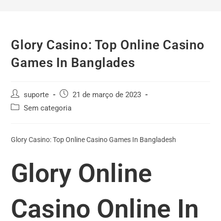
Glory Casino: Top Online Casino
Games In Banglades
suporte
21 de março de 2023
Sem categoria
Glory Casino: Top Online Casino Games In Bangladesh
Glory Online
Casino Online In