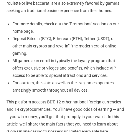
roulette or live baccarat, are also extremely favored by gamers
seeking an traditional casino experience from their homes.
For more details, check out the ‘Promotions’ section on our
home page.
Deposit Bitcoin (BTC), Ethereum (ETH), Tether (USDT), or
other main cryptos and revel in” “the modern era of online
gaming.
All gamers can enroll in typically the loyalty program that
offers exclusive privileges and benefits, which include VIP
access to be able to special attractions and services.
For starters, the slots as well as the live games operates
amazingly smooth throughout all devices.
This platform accepts BDT, 12 other national foreign currencies
and 14 cryptocurrencies. You’ll have good odds of earning — and
if you win money, you’ll get that promptly in your wallet. In this
article, we’ll share the main facts that you need to learn about
Glory On line casino to possess unlimited enjoyable here.