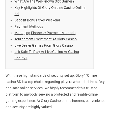
What Are The Well-known Slot Games?
Key Highlights Of Glory On Line Casino Online
Bd
Deposit Bonus Over Weekend
Payment Methods
Managing Finances: Payment Methods
Tournament Excitement At Glory Casino
Live Dealer Games From Glory Casino
Is It Safe To Play At Live Casino At Casino
Beauty?
With these high standards of security set up, Glory” “Online
casino BD is a top choice regarding players who prioritize safety
and safe online services. We highly recommend this trusted
platform to anybody seeking a protected and reliable online
gaming experience. At Glory Casino on the internet, convenience
and security are highly valued.