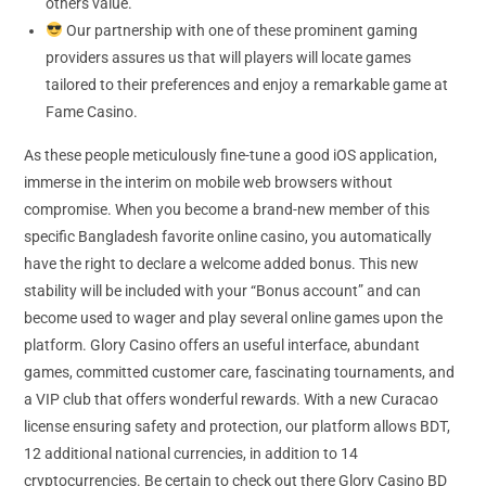
others value.
Our partnership with one of these prominent gaming
providers assures us that will players will locate games
tailored to their preferences and enjoy a remarkable game at
Fame Casino.
As these people meticulously fine-tune a good iOS application,
immerse in the interim on mobile web browsers without
compromise. When you become a brand-new member of this
specific Bangladesh favorite online casino, you automatically
have the right to declare a welcome added bonus. This new
stability will be included with your “Bonus account” and can
become used to wager and play several online games upon the
platform. Glory Casino offers an useful interface, abundant
games, committed customer care, fascinating tournaments, and
a VIP club that offers wonderful rewards. With a new Curacao
license ensuring safety and protection, our platform allows BDT,
12 additional national currencies, in addition to 14
cryptocurrencies. Be certain to check out there Glory Casino BD