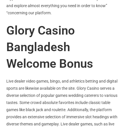
and explore almost everything you need in order to know”
“concerning our platform.
Glory Casino
Bangladesh
Welcome Bonus
Live dealer video games, bingo, and athletics betting and digital
sports are likewise available on the site. Glory Casino serves a
diverse selection of popular games wedding caterers to various
tastes. Some crowd absolute favorites include classic table
games like black jack and roulette. Additionally, the platform
provides an extensive selection of immersive slot headings with
diverse themes and gameplay. Live dealer games, such as live