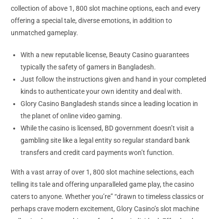
collection of above 1, 800 slot machine options, each and every
offering a special tale, diverse emotions, in addition to
unmatched gameplay.
With a new reputable license, Beauty Casino guarantees
typically the safety of gamers in Bangladesh.
Just follow the instructions given and hand in your completed
kinds to authenticate your own identity and deal with.
Glory Casino Bangladesh stands since a leading location in
the planet of online video gaming.
While the casino is licensed, BD government doesn’t visit a
gambling site like a legal entity so regular standard bank
transfers and credit card payments won’t function.
With a vast array of over 1, 800 slot machine selections, each
telling its tale and offering unparalleled game play, the casino
caters to anyone. Whether you’re” “drawn to timeless classics or
perhaps crave modern excitement, Glory Casino’s slot machine