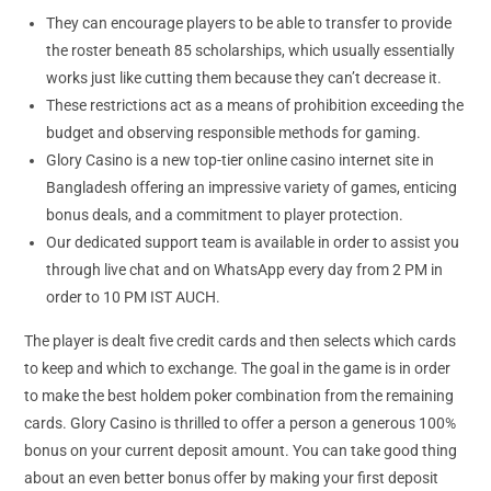
They can encourage players to be able to transfer to provide
the roster beneath 85 scholarships, which usually essentially
works just like cutting them because they can’t decrease it.
These restrictions act as a means of prohibition exceeding the
budget and observing responsible methods for gaming.
Glory Casino is a new top-tier online casino internet site in
Bangladesh offering an impressive variety of games, enticing
bonus deals, and a commitment to player protection.
Our dedicated support team is available in order to assist you
through live chat and on WhatsApp every day from 2 PM in
order to 10 PM IST AUCH.
The player is dealt five credit cards and then selects which cards
to keep and which to exchange. The goal in the game is in order
to make the best holdem poker combination from the remaining
cards. Glory Casino is thrilled to offer a person a generous 100%
bonus on your current deposit amount. You can take good thing
about an even better bonus offer by making your first deposit