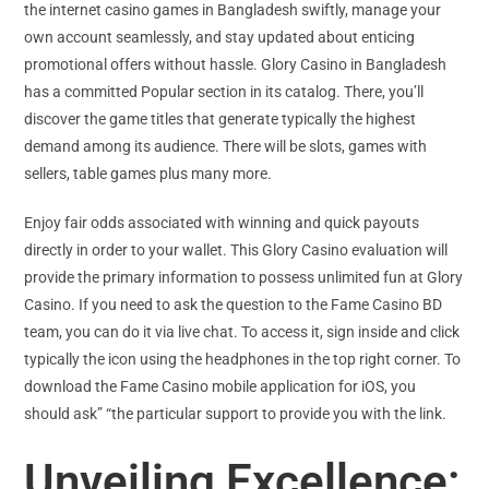
the internet casino games in Bangladesh swiftly, manage your
own account seamlessly, and stay updated about enticing
promotional offers without hassle. Glory Casino in Bangladesh
has a committed Popular section in its catalog. There, you’ll
discover the game titles that generate typically the highest
demand among its audience. There will be slots, games with
sellers, table games plus many more.
Enjoy fair odds associated with winning and quick payouts
directly in order to your wallet. This Glory Casino evaluation will
provide the primary information to possess unlimited fun at Glory
Casino. If you need to ask the question to the Fame Casino BD
team, you can do it via live chat. To access it, sign inside and click
typically the icon using the headphones in the top right corner. To
download the Fame Casino mobile application for iOS, you
should ask” “the particular support to provide you with the link.
Unveiling Excellence: