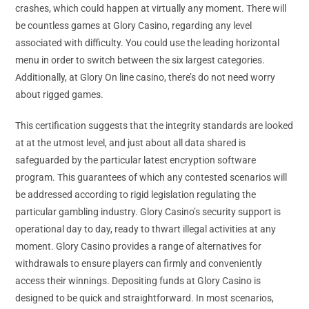
crashes, which could happen at virtually any moment. There will
be countless games at Glory Casino, regarding any level
associated with difficulty. You could use the leading horizontal
menu in order to switch between the six largest categories.
Additionally, at Glory On line casino, there’s do not need worry
about rigged games.
This certification suggests that the integrity standards are looked
at at the utmost level, and just about all data shared is
safeguarded by the particular latest encryption software
program. This guarantees of which any contested scenarios will
be addressed according to rigid legislation regulating the
particular gambling industry. Glory Casino’s security support is
operational day to day, ready to thwart illegal activities at any
moment. Glory Casino provides a range of alternatives for
withdrawals to ensure players can firmly and conveniently
access their winnings. Depositing funds at Glory Casino is
designed to be quick and straightforward. In most scenarios,