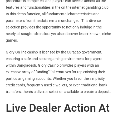
procedure is completed, and players can access almost all the
features and functionalities in the on the internet gambling club.
In this demo function, all fundamental characteristics and
parameters from the slots remain unchanged. This diverse
selection provides the opportunity to not only indulge in the
nearly all sought-after slots yet also discover lesser-known, niche
games.
Glory On line casino is licensed by the Curaçao government,
ensuring a safe and secure gaming environment for players
within Bangladesh. Glory Casino provides players with an
extensive array of funding” “alternatives for replenishing their
particular gaming accounts. Whether you favor the simplicity
credit cards, frequently used e-wallets, or even traditional bank
transfers, there’s a diverse selection available to create a deposit.
Live Dealer Action At