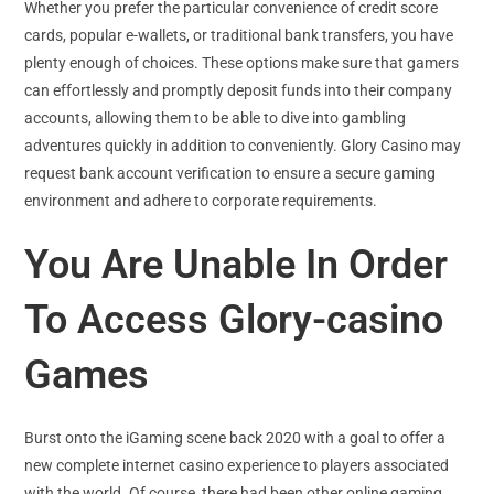
Whether you prefer the particular convenience of credit score
cards, popular e-wallets, or traditional bank transfers, you have
plenty enough of choices. These options make sure that gamers
can effortlessly and promptly deposit funds into their company
accounts, allowing them to be able to dive into gambling
adventures quickly in addition to conveniently. Glory Casino may
request bank account verification to ensure a secure gaming
environment and adhere to corporate requirements.
You Are Unable In Order
To Access Glory-casino
Games
Burst onto the iGaming scene back 2020 with a goal to offer a
new complete internet casino experience to players associated
with the world. Of course, there had been other online gaming