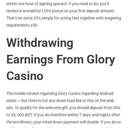
within one hour of signing upward. If you need to do, you’ll
receive a wonderful 125% bonus on your first deposit amount.
That’s an extra 25% simply for acting fast together with wagering
requirements x50.
Withdrawing
Earnings From Glory
Casino
The mobile version regarding Glory Casino regarding Android
exists — but there is not any down load link to this on the web
site. To qualify for the welcome gift, you should deposit from 500
to 35, 000 BDT. If you do therefore within 7 days and nights after
the enrollment, your initial down payment will double. If you do so