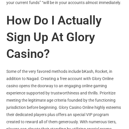
your current funds” “will be in your accounts almost immediately.
How Do I Actually
Sign Up At Glory
Casino?
Some of the very favored methods include bKash, Rocket, in
addition to Nagad. Creating a free account with Glory Online
casino opens the doorway to an engaging online gaming
experience supported by trustworthiness and thrills. Prioritize
meeting the legitimate age criteria founded by the functioning
jurisdiction before beginning. Glory Casino Online highly esteems
their dedicated players plus offers an special VIP program
created to reward all of them generously. With numerous tiers,