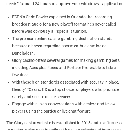
needs” “around 24 hours to approve your withdrawal application.
ESPN’s Chris Fowler explained in Orlando that recording
broadcast audio for a new playoff format he’s never called
before was obviously a” “special situation.
The premium online casino gambling destination stands
because a haven regarding sports enthusiasts inside
Bangladesh.
Glory casino offers several games for making gambling bets
including Aces plus Faces and Ports or Preferable to title a
few titles.
With these high standards associated with security in place,
Beauty” “Casino BD is a top choice for players who prioritize
safety and secure online services.
Engage within lively conversations with dealers and fellow
players using the particular live chat feature.
The Glory casino website is established in 2018 and its effortless