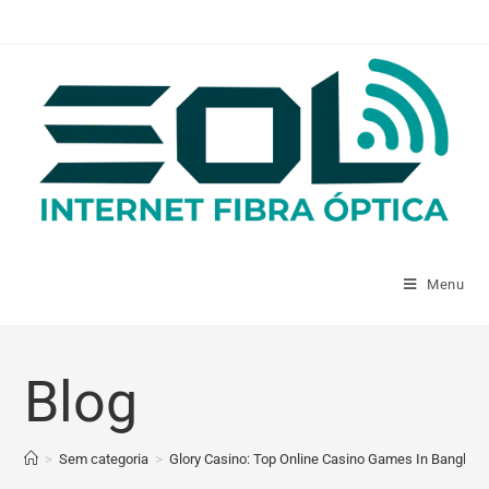
Menu
Blog
>
Sem categoria
>
Glory Casino: Top Online Casino Games In Banglad