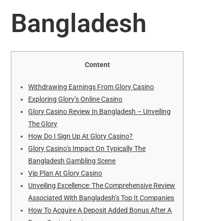
Bangladesh
Content
Withdrawing Earnings From Glory Casino
Exploring Glory’s Online Casino
Glory Casino Review In Bangladesh – Unveiling
The Glory
How Do I Sign Up At Glory Casino?
Glory Casino’s Impact On Typically The
Bangladesh Gambling Scene
Vip Plan At Glory Casino
Unveiling Excellence: The Comprehensive Review
Associated With Bangladesh’s Top It Companies
How To Acquire A Deposit Added Bonus After A