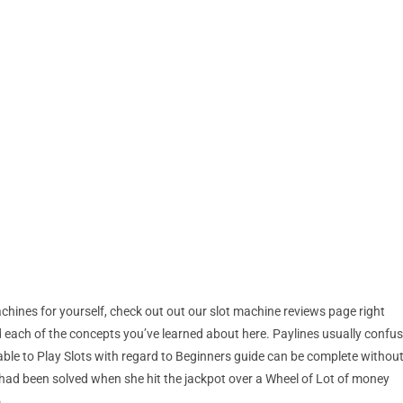
machines for yourself, check out out our slot machine reviews page right
d each of the concepts you’ve learned about here. Paylines usually confu
ble to Play Slots with regard to Beginners guide can be complete withou
s had been solved when she hit the jackpot over a Wheel of Lot of money
.