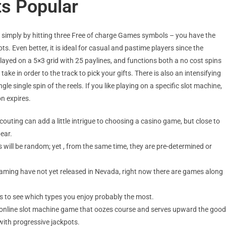
s Popular
d simply by hitting three Free of charge Games symbols – you have the
s. Even better, it is ideal for casual and pastime players since the
s played on a 5×3 grid with 25 paylines, and functions both a no cost spins
e in order to the track to pick your gifts. There is also an intensifying
e single spin of the reels. If you like playing on a specific slot machine,
on expires.
scouting can add a little intrigue to choosing a casino game, but close to
ear.
s will be random; yet , from the same time, they are pre-determined or
gaming have not yet released in Nevada, right now there are games along
es to see which types you enjoy probably the most.
an online slot machine game that oozes course and serves upward the goo
with progressive jackpots.