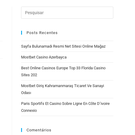
Posts Recentes
Sayfa Bulunamadı Resmi Net Sitesi Online Mağaz
Mostbet Casino Azerbayca
Best Online Casinos Europe Top 33 Florida Casino
Sites 202
Mostbet Giriş Kahramanmaraş Ticaret Ve Sanayi
Odası
Paris Sportifs Et Casino Sobre Ligne En Côte D’ivoire
Connexio
Comentários