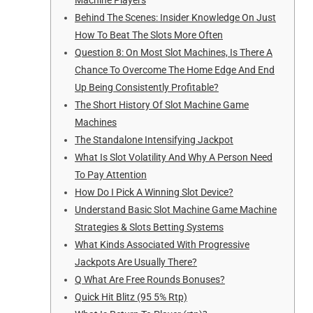
Machine Players
Behind The Scenes: Insider Knowledge On Just
How To Beat The Slots More Often
Question 8: On Most Slot Machines, Is There A
Chance To Overcome The Home Edge And End
Up Being Consistently Profitable?
The Short History Of Slot Machine Game
Machines
The Standalone Intensifying Jackpot
What Is Slot Volatility And Why A Person Need
To Pay Attention
How Do I Pick A Winning Slot Device?
Understand Basic Slot Machine Game Machine
Strategies & Slots Betting Systems
What Kinds Associated With Progressive
Jackpots Are Usually There?
Q What Are Free Rounds Bonuses?
Quick Hit Blitz (95 5% Rtp)