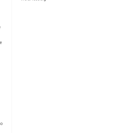
r
e
so