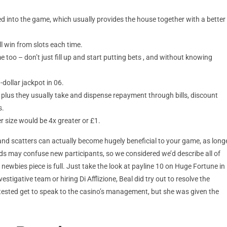
ed into the game, which usually provides the house together with a better
ll win from slots each time.
 too – don’t just fill up and start putting bets , and without knowing
-dollar jackpot in 06.
, plus they usually take and dispense repayment through bills, discount
s.
er size would be 4x greater or £1.
ds and scatters can actually become hugely beneficial to your game, as long
s may confuse new participants, so we considered we’d describe all of
newbies piece is full. Just take the look at payline 10 on Huge Fortune in
tigative team or hiring Di Afflizione, Beal did try out to resolve the
ntested get to speak to the casino’s management, but she was given the