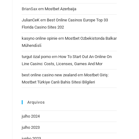
BrianSax
em
Mostbet Azerbaija
JulianCeK
em
Best Online Casinos Europe Top 33
Florida Casino Sites 202
kasyno online opinie
em
Mostbet Ozbekistonda Balkar
Mühendi̇sli̇
turgut özal porno
em
How To Start Out An Online On
Line Casino: Costs, Licenses, Games And Mor
best online casino new zealand
em
Mostbet Giriş:
Mostbet Türkiye Canlı Bahis Sitesi Bilgileri
Arquivos
julho 2024
julho 2023
junho 2023