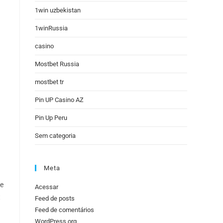
1win uzbekistan
1winRussia
casino
Mostbet Russia
mostbet tr
Pin UP Casino AZ
Pin Up Peru
Sem categoria
Meta
se
Acessar
t
Feed de posts
Feed de comentários
WordPress.org