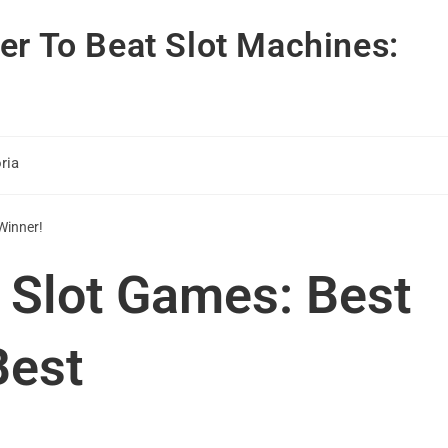
er To Beat Slot Machines:
ria
Winner!
 Slot Games: Best
Best