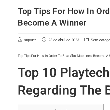
Top Tips For How In Ord
Become A Winner
suporte
23 de abril de 2023
Sem catego
Top Tips For How In Order To Beat Slot Machines: Become A 
Top 10 Playtech
Regarding The 