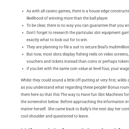
As with all casino games, there is a house edge construct
likelihood of winning more than the ball player.
To be clear, there is no way you can guarantee that you wi
Don’t forget to research the particular slot equipment game
exactly what to look out for to win.
They are planning to file a suit to secure Beal’s multimillion
But now, most slots display fishing reels on video screens
vouchers and tickets instead than coins or perhaps token
If you bet with the same coin value at level four, your wag
Whilst they could sound a little off-putting at very first, wil
as you understand what regarding these people! Bonus round
them here so that this The way to Have fun Slot Machines for 
the screenshot below. Before approaching the information inves
matter herself. She came back to Bally’s the next day her co
cool shoulder and questioned to leave.