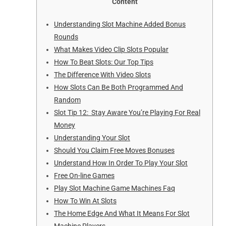
Content
Understanding Slot Machine Added Bonus
Rounds
What Makes Video Clip Slots Popular
How To Beat Slots: Our Top Tips
The Difference With Video Slots
How Slots Can Be Both Programmed And
Random
Slot Tip 12: Stay Aware You’re Playing For Real
Money
Understanding Your Slot
Should You Claim Free Moves Bonuses
Understand How In Order To Play Your Slot
Free On-line Games
Play Slot Machine Game Machines Faq
How To Win At Slots
The Home Edge And What It Means For Slot