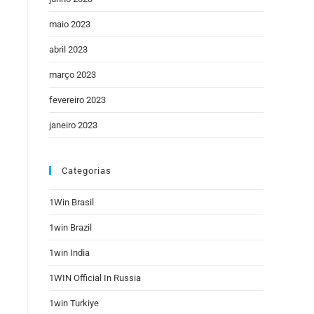
maio 2023
abril 2023
março 2023
fevereiro 2023
janeiro 2023
Categorias
1Win Brasil
1win Brazil
1win India
1WIN Official In Russia
1win Turkiye