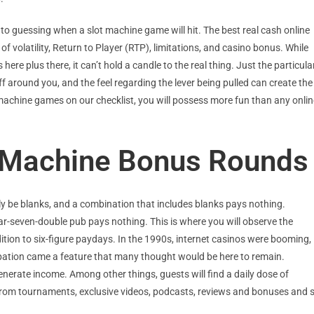
o guessing when a slot machine game will hit. The best real cash online
 of volatility, Return to Player (RTP), limitations, and casino bonus. While
here plus there, it can’t hold a candle to the real thing. Just the particula
f around you, and the feel regarding the lever being pulled can create the
 machine games on our checklist, you will possess more fun than any onlin
t Machine Bonus Rounds
bly be blanks, and a combination that includes blanks pays nothing.
ar-seven-double pub pays nothing. This is where you will observe the
ddition to six-figure paydays. In the 1990s, internet casinos were booming,
ticipation came a feature that many thought would be here to remain.
enerate income. Among other things, guests will find a daily dose of
 from tournaments, exclusive videos, podcasts, reviews and bonuses and 