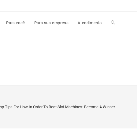
Para você
Para sua empresa
Atendimento
op Tips For How In Order To Beat Slot Machines: Become A Winner