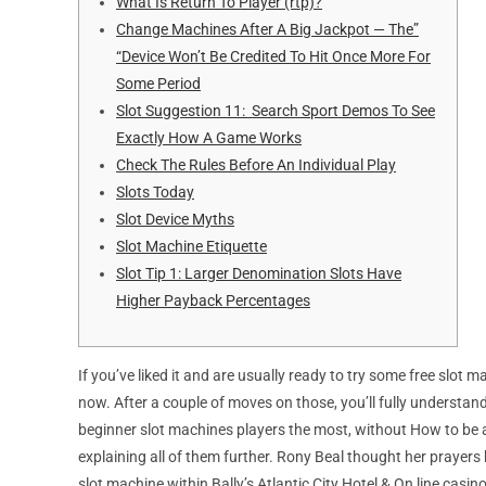
What Is Return To Player (rtp)?
Change Machines After A Big Jackpot — The”
“Device Won’t Be Credited To Hit Once More For
Some Period
Slot Suggestion 11: Search Sport Demos To See
Exactly How A Game Works
Check The Rules Before An Individual Play
Slots Today
Slot Device Myths
Slot Machine Etiquette
Slot Tip 1: Larger Denomination Slots Have
Higher Payback Percentages
If you’ve liked it and are usually ready to try some free slot 
now. After a couple of moves on those, you’ll fully understan
beginner slot machines players the most, without How to be a
explaining all of them further. Rony Beal thought her prayer
slot machine within Bally’s Atlantic City Hotel & On line casino