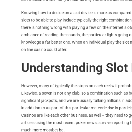
Knowing how to decide on a slot device is more as compared t
slots to be able to play include typically the right combination
there is nothing wrong with playing a few on the internet slots 
ambiance of reading the sounds, the particular lights going of
knowledge a far better one. When an individual play the slot
on line casino could offer.
Understanding Slo
However, many of typically the stops on each reel will proba
Likewise, a seven is not any club, so a combination such as b
significant jackpots, and we are usually talking millions in a
in addition to as part of this particular meteoric rise in par
Casinos are like each other business, as well – they need to g
articles using the most recent poker news, survive reporting
much more
mostbet bd
.