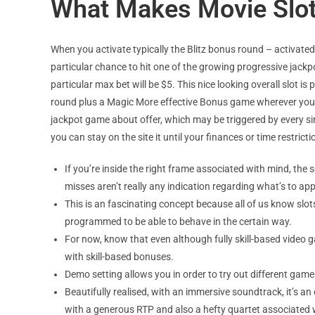
What Makes Movie Slot
When you activate typically the Blitz bonus round – activate
particular chance to hit one of the growing progressive jackpot
particular max bet will be $5. This nice looking overall slot i
round plus a Magic More effective Bonus game wherever you tak
jackpot game about offer, which may be triggered by every singl
you can stay on the site it until your finances or time restricti
If you’re inside the right frame associated with mind, the 
misses aren’t really any indication regarding what’s to app
This is an fascinating concept because all of us know slot
programmed to be able to behave in the certain way.
For now, know that even although fully skill-based video 
with skill-based bonuses.
Demo setting allows you in order to try out different gam
Beautifully realised, with an immersive soundtrack, it’s 
with a generous RTP and also a hefty quartet associated 