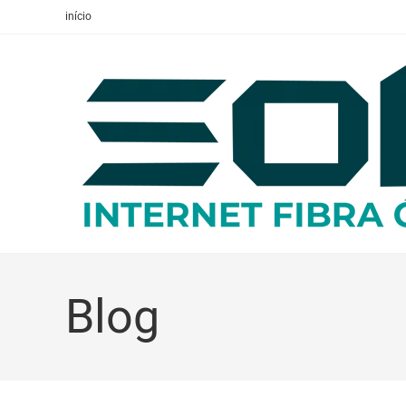
início
Blog