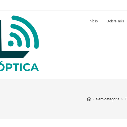
início
Sobre nós
>
Sem categoria
>
T